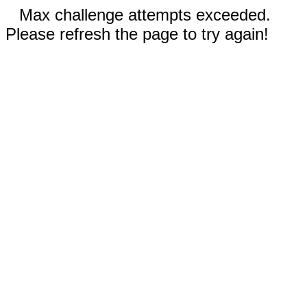
Max challenge attempts exceeded.
Please refresh the page to try again!