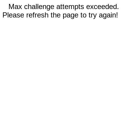
Max challenge attempts exceeded.
Please refresh the page to try again!